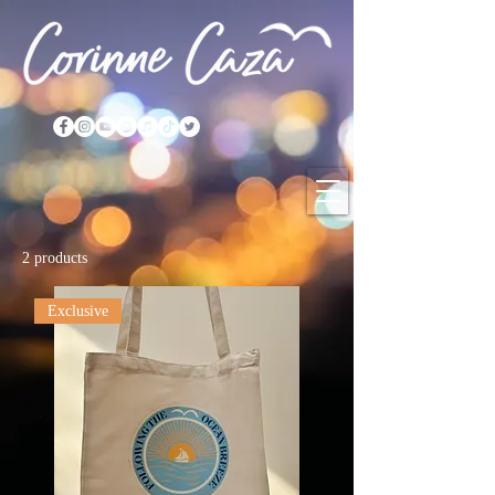
2 products
Exclusive