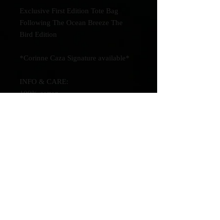
Exclusive First Edition Tote Bag
Following The Ocean Breeze The
Bird Edition
*Corinne Caza Signature available*
INFO & CARE:
100% cotton.
15.7"(H) x 13.7"(L)
Turn inside out & wash in cold water
to clean.
Be the first to know about new
music!