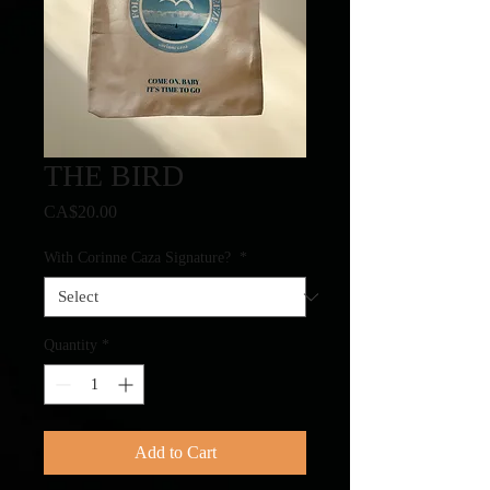
THE BIRD
Price
CA$20.00
With Corinne Caza Signature?
*
Quantity
*
Add to Cart