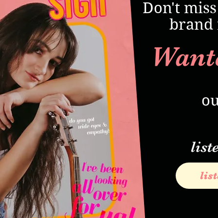
Don't miss
brand 
Want
ou
list
lis