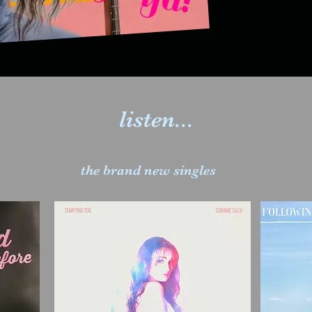
listen...
the brand new singles