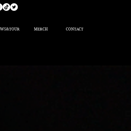
EWS&TOUR
MERCH
CONTACT