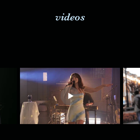
videos