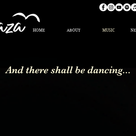
HOME
ABOUT
MUSIC
N
And there shall be dancing...