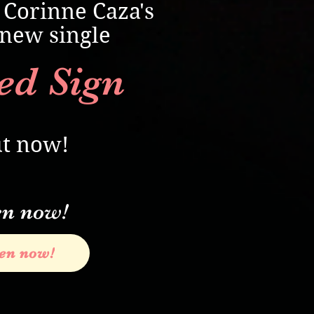
 Corinne Caza's
new single
ed Sign
t now!
en now!
ten now!